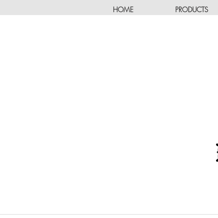
HOME
PRODUCTS