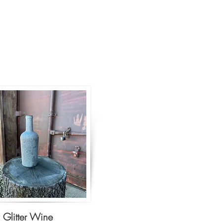
r Glitter Wine