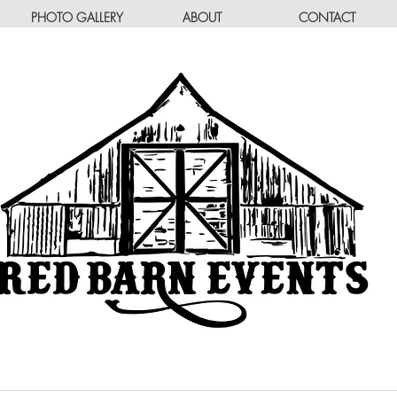
PHOTO GALLERY
ABOUT
CONTACT