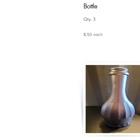
Bottle
Qty. 3
$.50 each