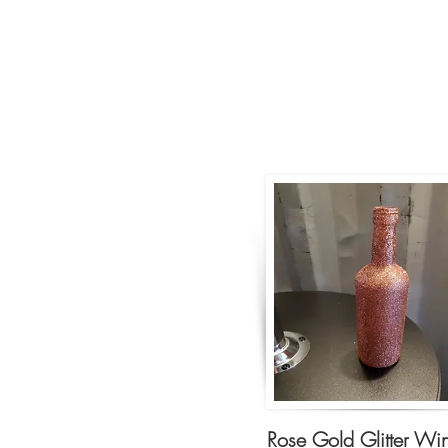
Rose Gold Glitter Wi