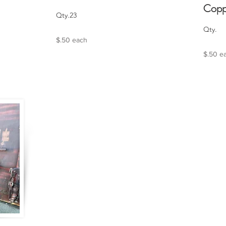
Copp
Qty.23
Qty.
$.50 each
$.50 e