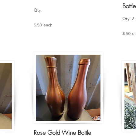
Bottle
Qty.
Qty. 2
$.50 each
$.50 e
Rose Gold Wine Bottle