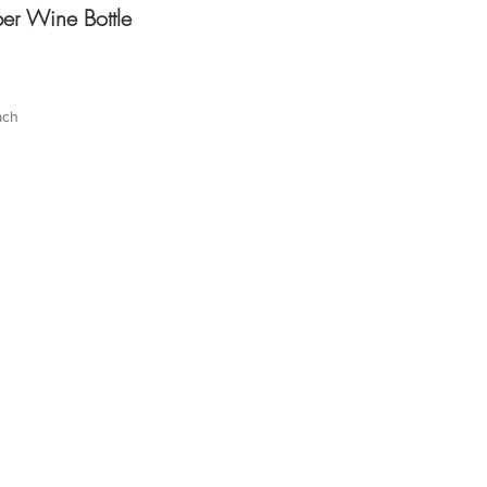
er Wine Bottle
ach