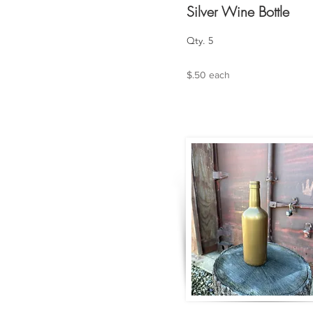
Silver Wine Bottle
Qty. 5
$.50 each