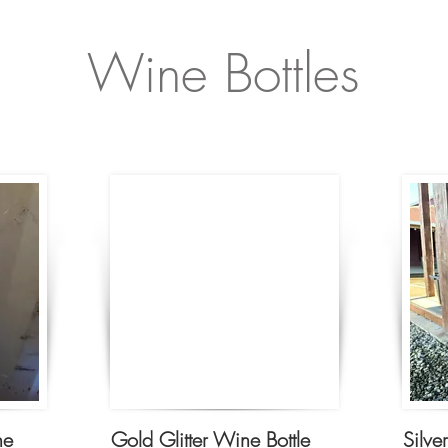
Wine Bottles
ne
Gold Glitter Wine Bottle
Silve