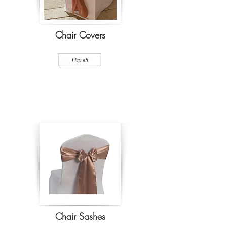
Chair Covers
Chair Sashes