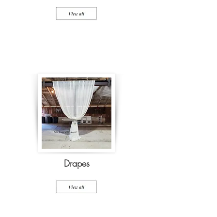
Drapes