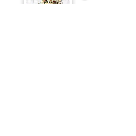
Table Runners