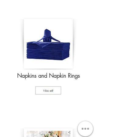
Napkins and Napkin Rings