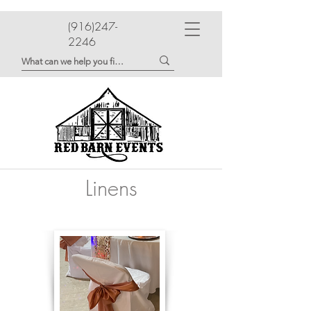
(916)247-
2246
Linens