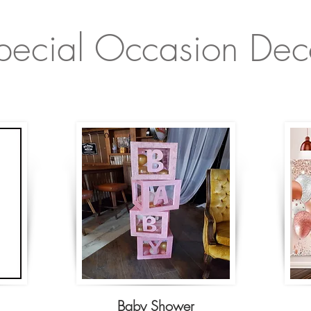
pecial Occasion Dec
Baby Shower