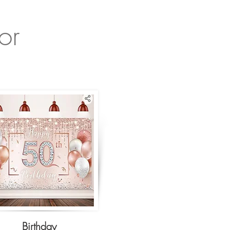
or
Birthday