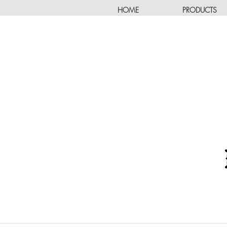
HOME
PRODUCTS