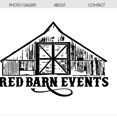
PHOTO GALLERY
ABOUT
CONTACT