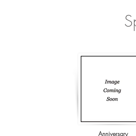
S
Anniversary