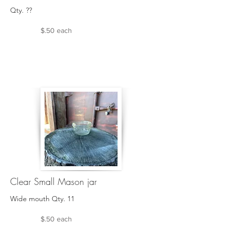
Qty. ??
$.50 each
Clear Small Mason jar
Wide mouth Qty. 11
$.50 each