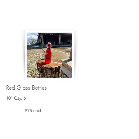
Red Glass Bottles
10” Qty. 6
$75 each