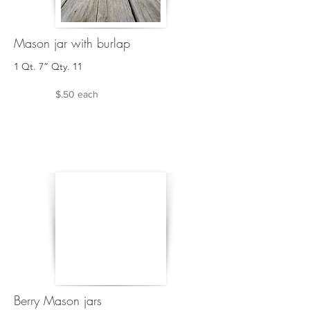
Mason jar with burlap
1 Qt. 7” Qty. 11
$.50 each
Berry Mason jars