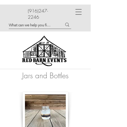
(916)247-
2246
Jars and Bottles