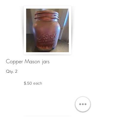
Copper Mason jars
Qty. 2
$.50 each