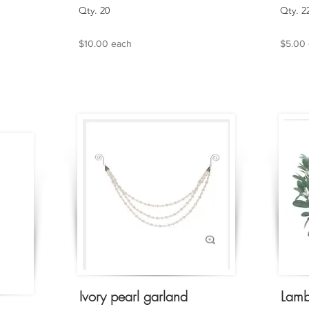
Qty. 20
Qty. 2
$10.00 each
$5.00
Ivory pearl garland
Lamb