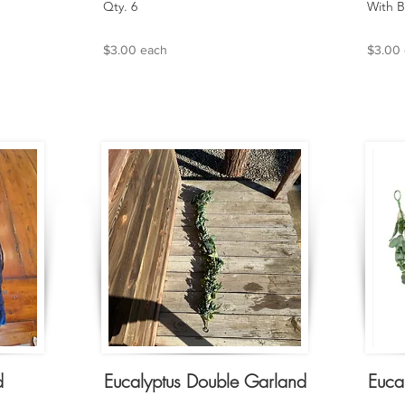
Qty. 6
With B
$3.00 each
$3.00
d
Eucalyptus Double Garland
Euca