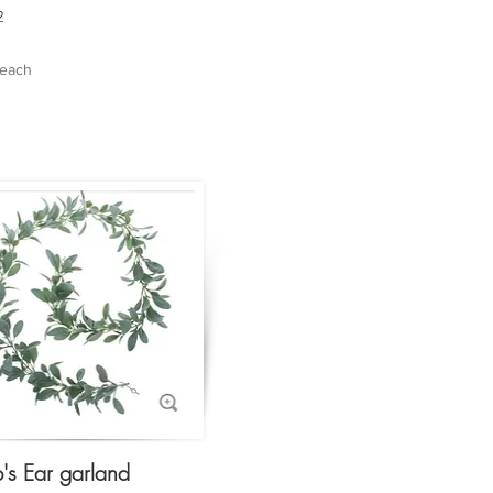
2
 each
's Ear garland