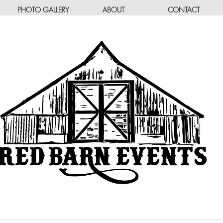
PHOTO GALLERY
ABOUT
CONTACT