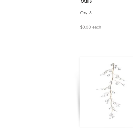
balls
Qty. 8
$3.00 each