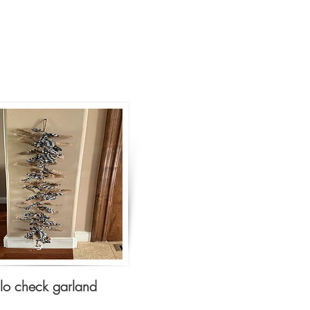
alo check garland