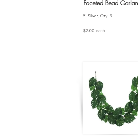
Faceted Bead Garla
5’ Silver, Qty. 3
$2.00 each