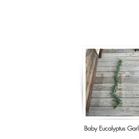
Baby Eucalyptus Gar