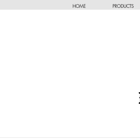
HOME
PRODUCTS