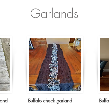
Garlands
land
Buffalo check garland
Buff