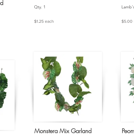
nd
Qty. 1
Lamb's
$1.25 each
$5.00
Monstera Mix Garland
Peon