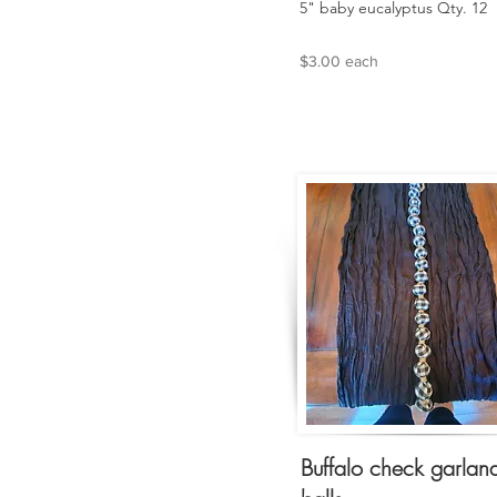
5" baby eucalyptus Qty. 12
$3.00 each
Buffalo check garlan