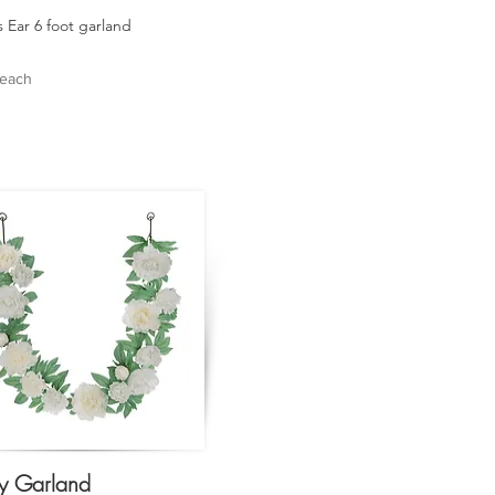
 Ear 6 foot garland
 each
y Garland