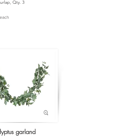
urlap, Qty. 3
 each
lyptus garland