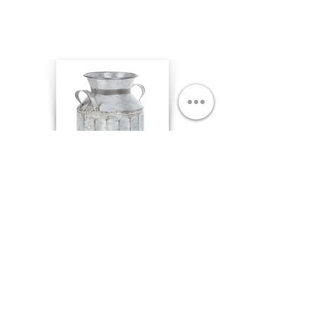
Galvanized Milk Cans
8 5/8 x 9 5/8 Qty. 1
$8.00 each