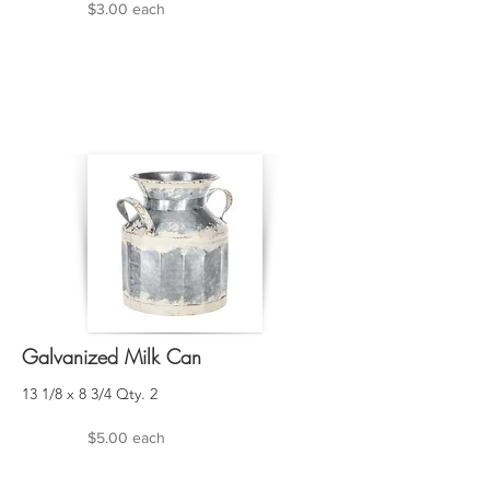
$3.00 each
Galvanized Milk Can
13 1/8 x 8 3/4 Qty. 2
$5.00 each