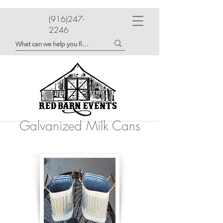
(916)247-
2246
Galvanized Milk Cans