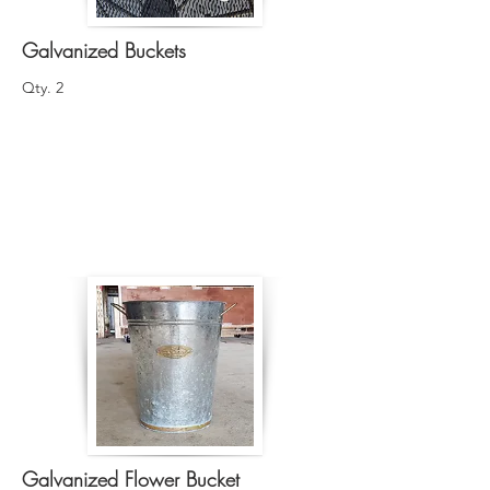
Galvanized Buckets
Qty. 2
Galvanized Flower Bucket