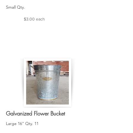
Small Qty.
$3.00 each
Galvanized Flower Bucket
Large 16" Qty. 11