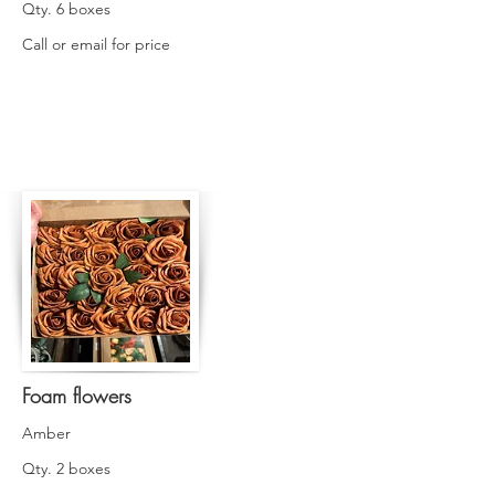
Qty. 6 boxes
Call or email for price
Foam flowers
Amber
Qty. 2 boxes