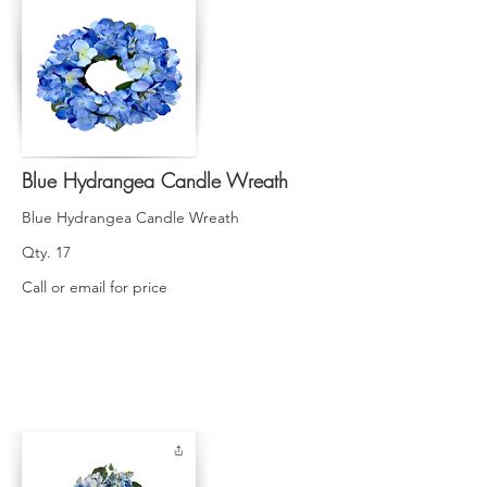
Blue Hydrangea Candle Wreath
Blue Hydrangea Candle Wreath
Qty. 17
Call or email for price