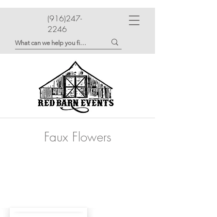
(916)247-
2246
Faux Flowers