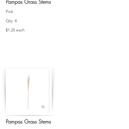
Pampas Grass Stems
Pink
Qty. 4
$1.25 each
Pampas Grass Stems