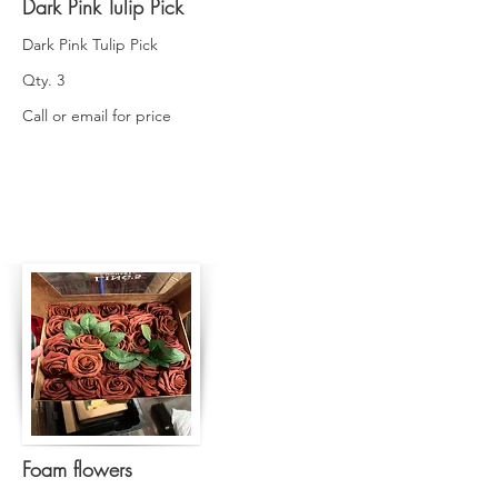
Dark Pink Tulip Pick
Dark Pink Tulip Pick
Qty. 3
Call or email for price
Foam flowers