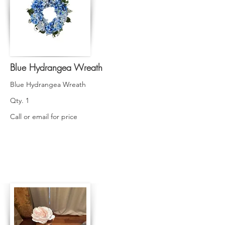
Blue Hydrangea Wreath
Blue Hydrangea Wreath
Qty. 1
Call or email for price