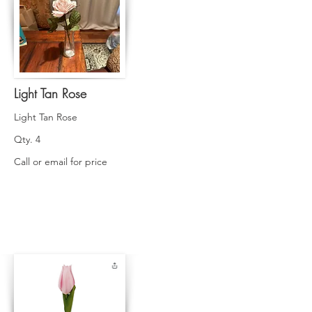
Light Tan Rose
Light Tan Rose
Qty. 4
Call or email for price