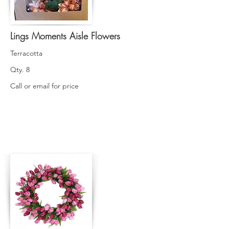
Lings Moments Aisle Flowers
Terracotta
Qty. 8
Call or email for price