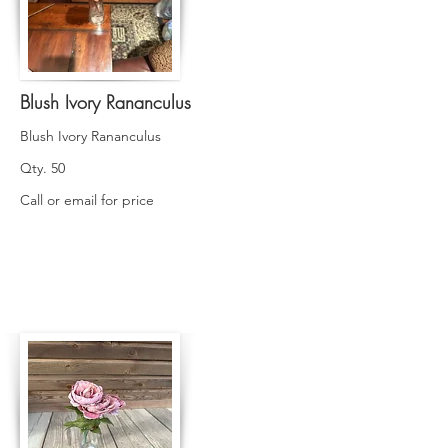
Blush Ivory Rananculus
Blush Ivory Rananculus
Qty. 50
Call or email for price