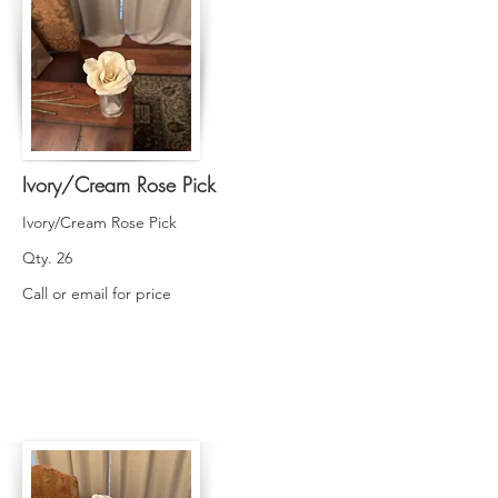
Ivory/Cream Rose Pick
Ivory/Cream Rose Pick
Qty. 26
Call or email for price