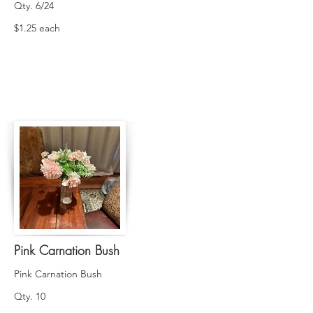
Qty. 6/24
$1.25 each
Pink Carnation Bush
Pink Carnation Bush
Qty. 10