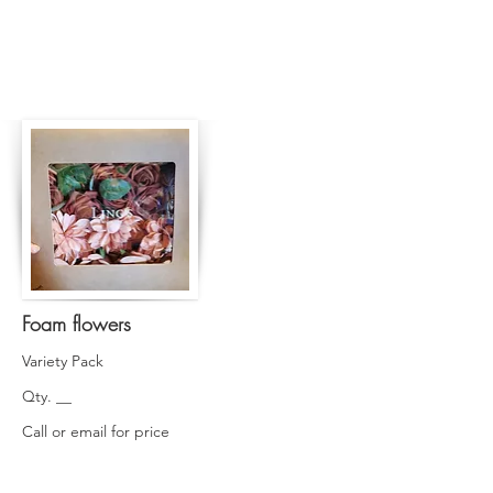
Foam flowers
Variety Pack
Qty. __
Call or email for price