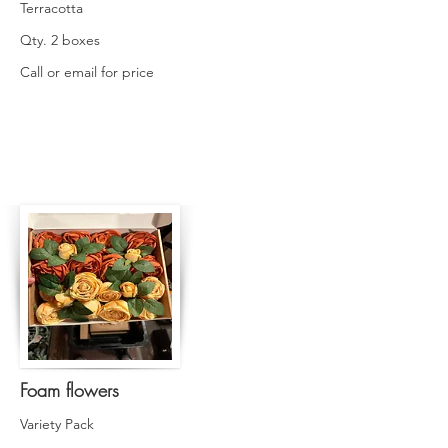
Terracotta
Qty. 2 boxes
Call or email for price
Foam flowers
Variety Pack