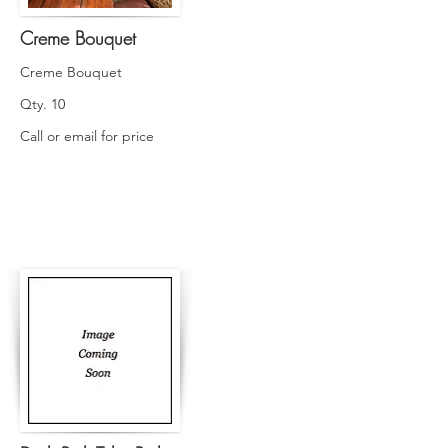
Creme Bouquet
Creme Bouquet
Qty. 10
Call or email for price