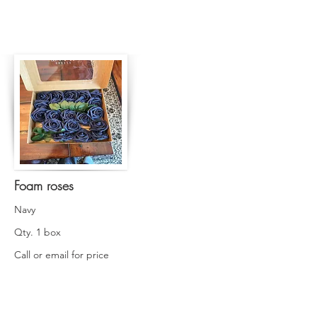
Foam roses
Navy
Qty. 1 box
Call or email for price