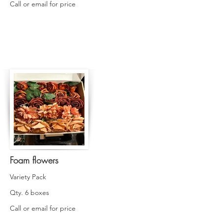
Call or email for price
Foam flowers
Variety Pack
Qty. 6 boxes
Call or email for price