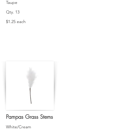
Taupe
Qty. 13
$1.25 each
Pampas Grass Stems
White/Cream