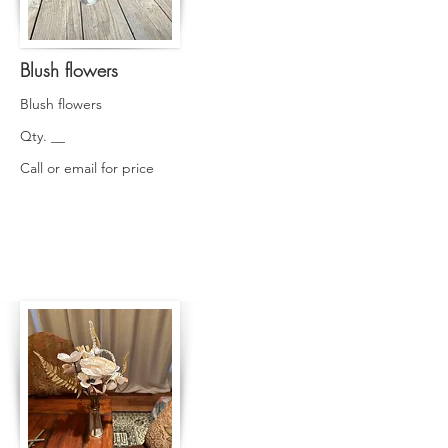
Blush flowers
Blush flowers
Qty. __
Call or email for price