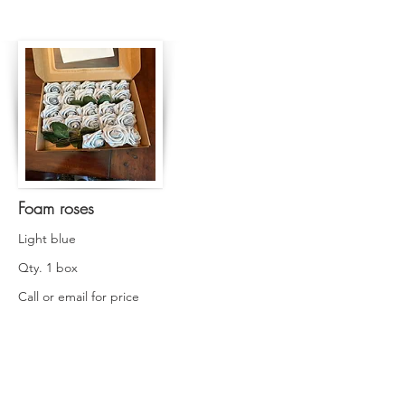
Foam roses
Light blue
Qty. 1 box
Call or email for price