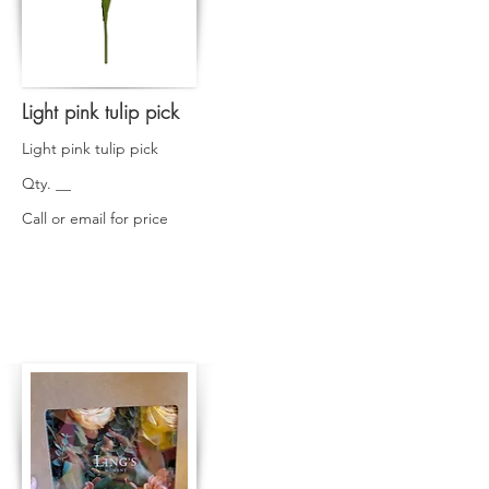
Light pink tulip pick
Light pink tulip pick
Qty. __
Call or email for price