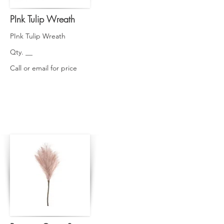
PInk Tulip Wreath
PInk Tulip Wreath
Qty. __
Call or email for price