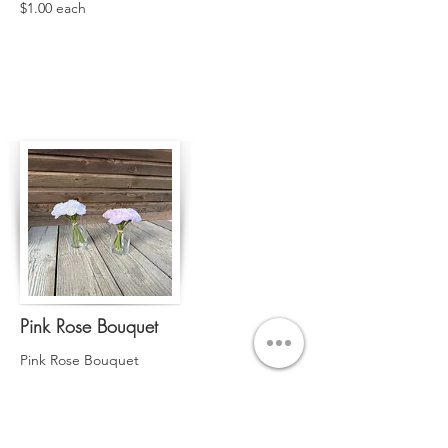
$1.00 each
Pink Rose Bouquet
Pink Rose Bouquet
Qty. 8
$2.00 each