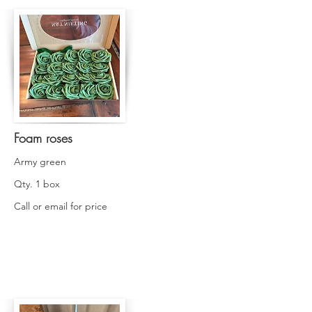
Foam roses
Army green
Qty. 1 box
Call or email for price