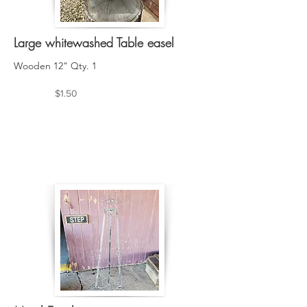
Large whitewashed Table easel
Wooden 12" Qty. 1
$1.50