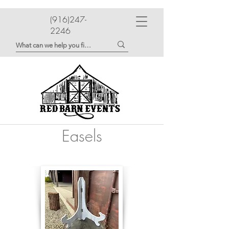
(916)247-
2246
Easels