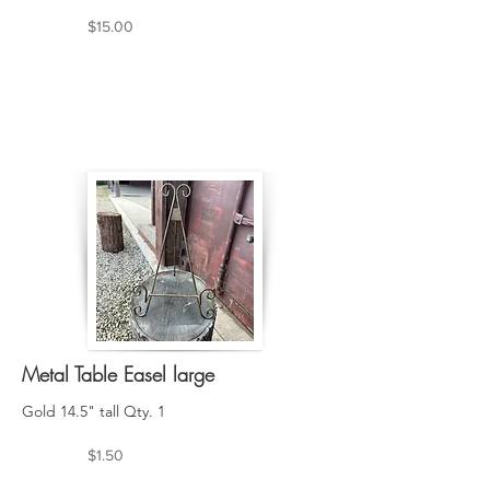
$15.00
Metal Table Easel large
Gold 14.5" tall Qty. 1
$1.50