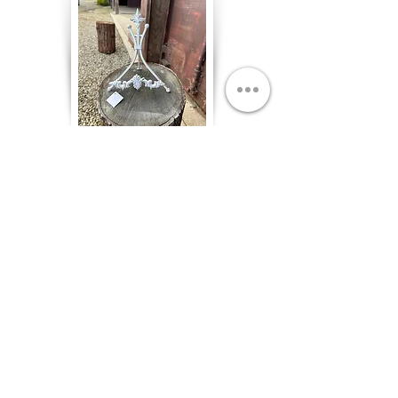
White Metal Table Easel
White, Qty. 1
$2.00