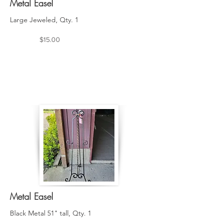
Metal Easel
Large Jeweled, Qty. 1
$15.00
Metal Easel
Black Metal 51" tall, Qty. 1