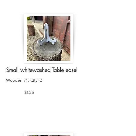
Small whitewashed Table easel
Wooden 7", Qty. 2
$1.25