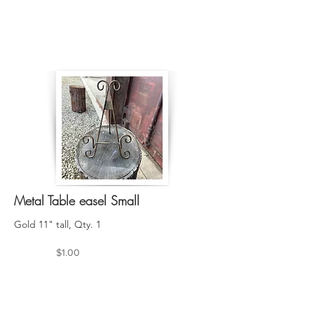
Metal Table easel Small
Gold 11" tall, Qty. 1
$1.00