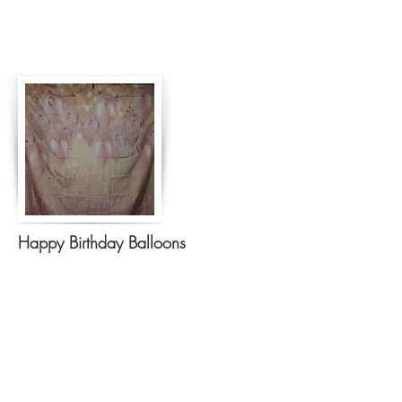
Happy Birthday Balloons