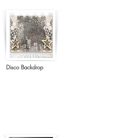
Disco Backdrop