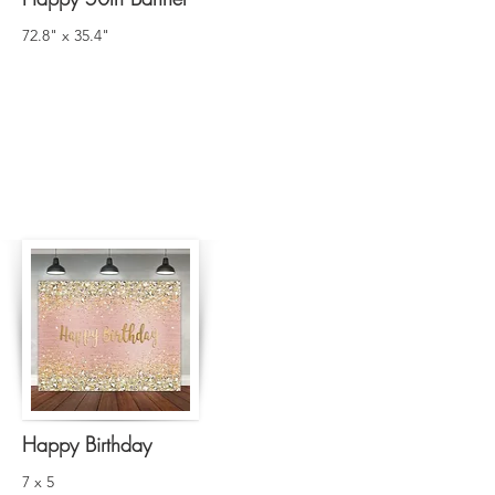
72.8" x 35.4"
Happy Birthday
7 x 5