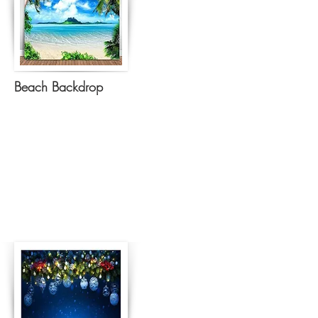
Beach Backdrop