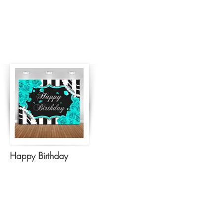
Happy Birthday