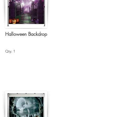
Halloween Backdrop
Qty. 1