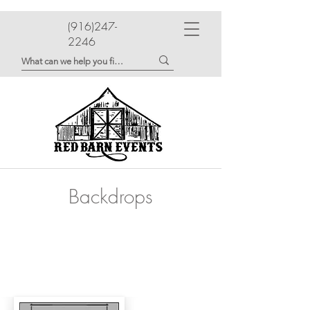
(916)247-
2246
Backdrops