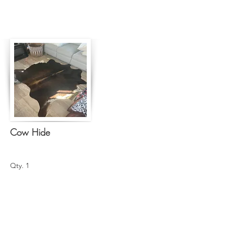
Cow Hide
Qty. 1