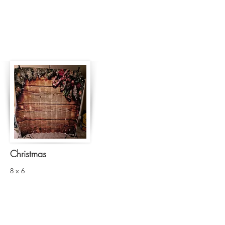
Christmas
8 x 6