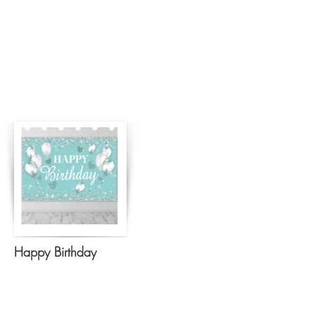
Happy Birthday