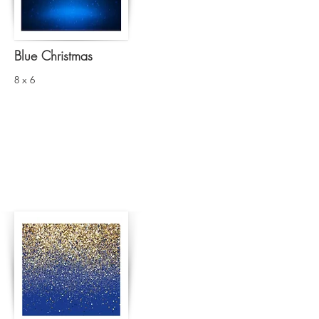
Blue Christmas
8 x 6