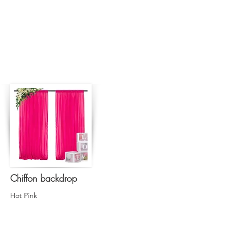
Chiffon backdrop
Hot Pink