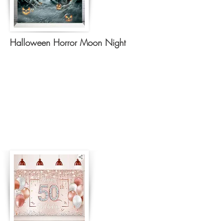
Halloween Horror Moon Night