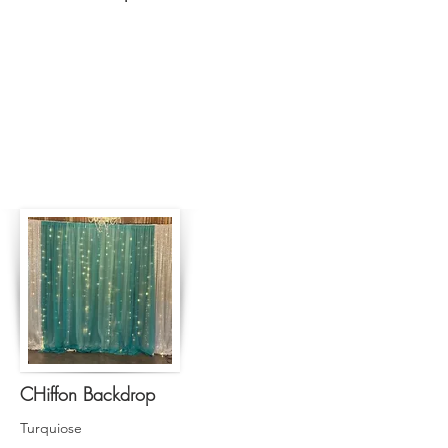
CHiffon Backdrop
Turquiose