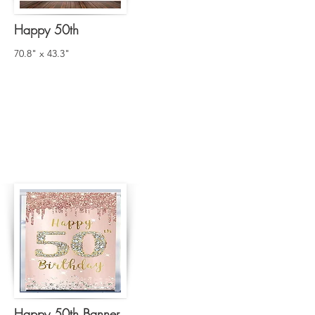
Happy 50th
70.8" x 43.3"
Happy 50th Banner