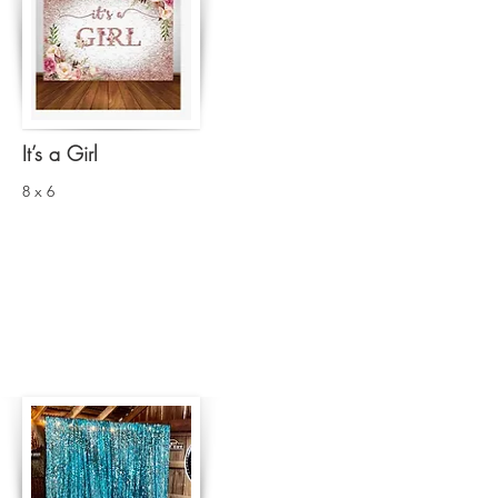
It’s a Girl
8 x 6