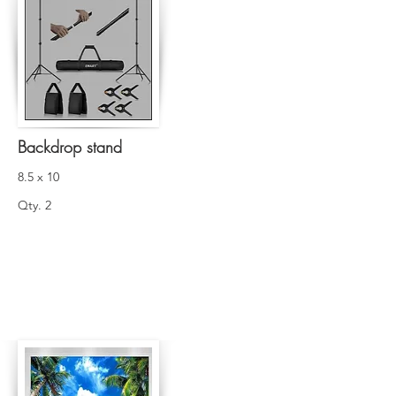
Backdrop stand
8.5 x 10
Qty. 2