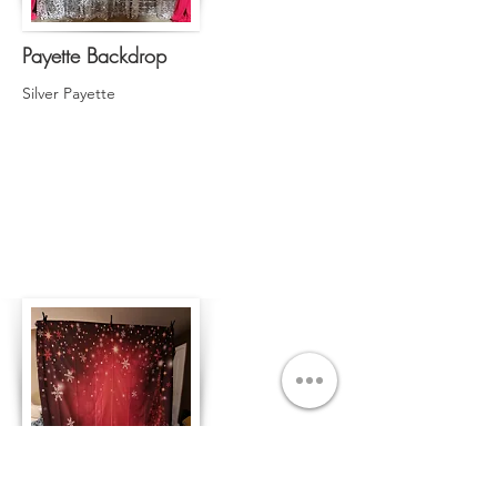
Payette Backdrop
Silver Payette