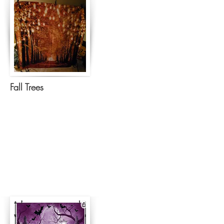
Fall Trees