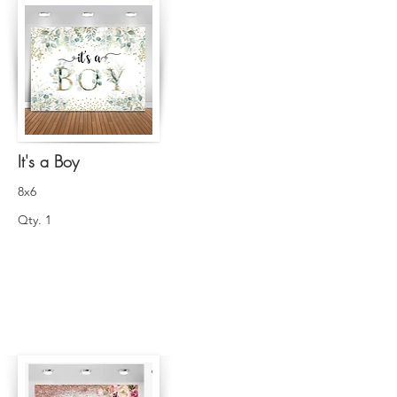
It's a Boy
8x6
Qty. 1