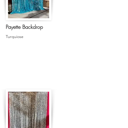
Payette Backdrop
Turquiose