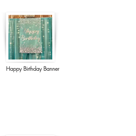
Happy Birthday Banner