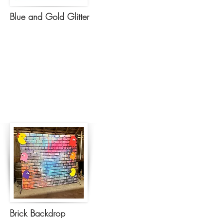
Blue and Gold Glitter
Brick Backdrop