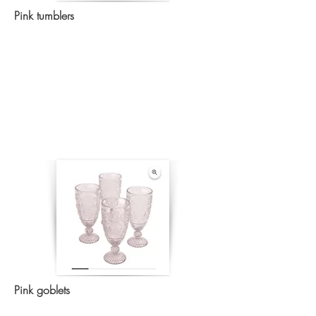
Pink tumblers
Pink goblets