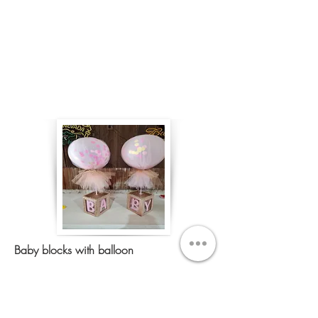
Baby blocks with balloon