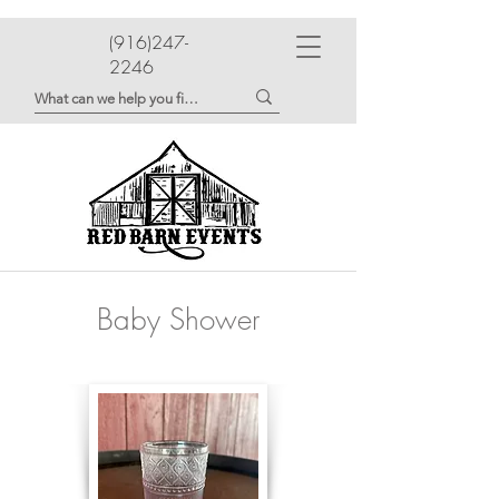
(916)247-
2246
Baby Shower