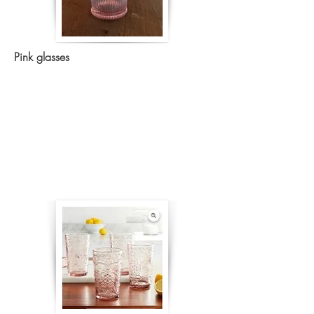
Pink glasses